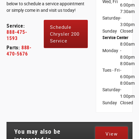
Wed, Fri
below to schedule a service appointment
6:00pm
or simply come in and visit us today!
7:30am
Saturday
-
3:00pm
Service:
Schedule
Sunday
Closed
888-475-
Chrysler 200
Service Center
1593
Service
8:00am
Parts:
888-
Monday
-
470-5676
8:00pm
8:00am
Tues - Fri
-
6:00pm
8:00am
Saturday
-
1:00pm
Sunday
Closed
You may also be
View