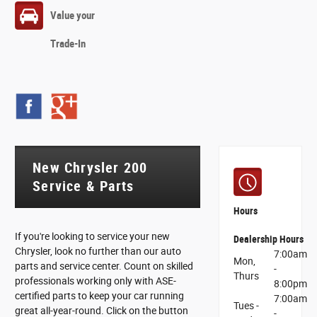
Value your
Trade-In
New Chrysler 200
Service & Parts
Hours
If you're looking to service your new
Dealership Hours
Chrysler, look no further than our auto
7:00am
Mon,
parts and service center. Count on skilled
-
Thurs
professionals working only with ASE-
8:00pm
certified parts to keep your car running
7:00am
Tues -
great all-year-round. Click on the button
-