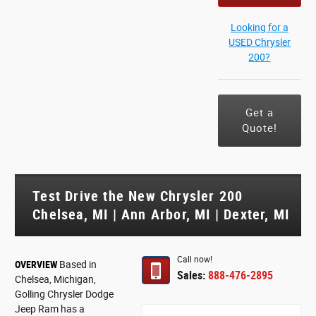
Looking for a
USED Chrysler
200?
Get a
Quote!
Test Drive the New Chrysler 200
Chelsea, MI | Ann Arbor, MI | Dexter, MI
Call now!
OVERVIEW
Based in
Sales:
888-476-2895
Chelsea, Michigan,
Golling Chrysler Dodge
Jeep Ram has a