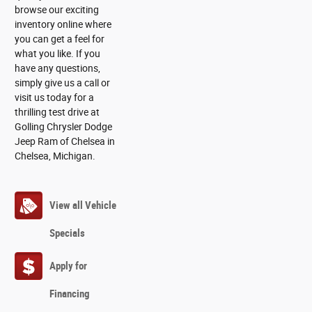
browse our exciting
inventory online where
you can get a feel for
what you like. If you
have any questions,
simply give us a call or
visit us today for a
thrilling test drive at
Golling Chrysler Dodge
Jeep Ram of Chelsea in
Chelsea, Michigan.
View all Vehicle
Specials
Apply for
Financing