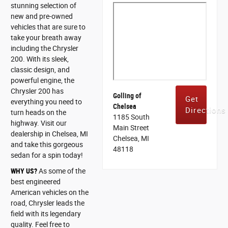
stunning selection of
new and pre-owned
vehicles that are sure to
take your breath away
including the Chrysler
200. With its sleek,
classic design, and
powerful engine, the
Chrysler 200 has
Golling of
Get
everything you need to
Chelsea
Directions
turn heads on the
1185 South
highway. Visit our
Main Street
dealership in Chelsea, MI
Chelsea, MI
and take this gorgeous
48118
sedan for a spin today!
WHY US?
As some of the
best engineered
American vehicles on the
road, Chrysler leads the
field with its legendary
quality. Feel free to