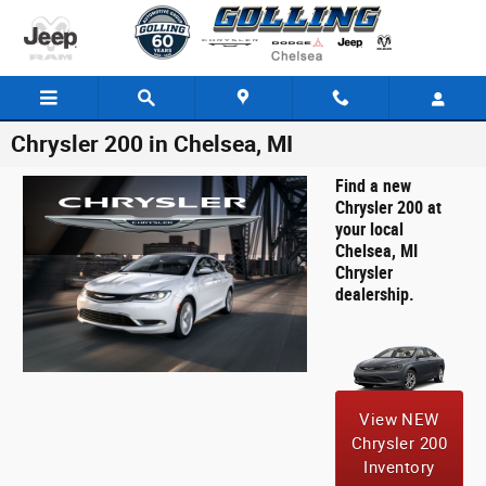
Skip to main content
Chrysler 200 in Chelsea, MI
Find a new
Chrysler 200 at
your local
Chelsea, MI
Chrysler
dealership.
View NEW
Chrysler 200
Inventory