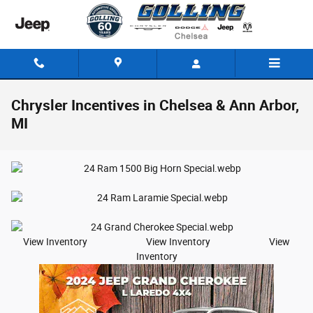
Skip to main content
Chrysler Incentives in Chelsea & Ann Arbor,
MI
View Inventory View Inventory View
Inventory