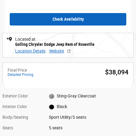
Check Availability
Located at
Golling Chrysler Dodge Jeep Ram of Roseville
Location Details
Website
Final Price
$38,094
Detailed Pricing
Exterior Color
Sting-Gray Clearcoat
Interior Color
Black
Body/Seating
Sport Utility/5 seats
Seats
5 seats