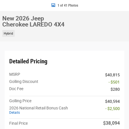
1 of 41 Photos
New 2026 Jeep
Cherokee LAREDO 4X4
Hybrid
Detailed Pricing
MSRP
$40,815
Golling Discount
- $501
Doc Fee
$280
Golling Price
$40,594
2026 National Retail Bonus Cash
- $2,500
Details
$38,094
Final Price