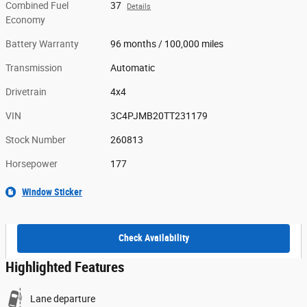
Combined Fuel
37
Details
Economy
Battery Warranty
96 months / 100,000 miles
Transmission
Automatic
Drivetrain
4x4
VIN
3C4PJMB20TT231179
Stock Number
260813
Horsepower
177
Window Sticker
Check Availability
Highlighted Features
Lane departure