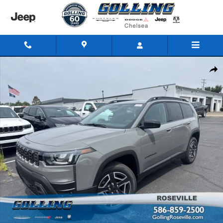
Skip to main content
New 2026 Jeep Cherokee LAREDO 4X4 Sport Utility Photo 1 of 41
Share