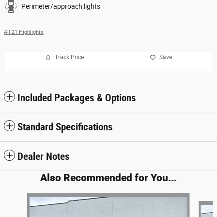
Perimeter/approach lights
All 21 Highlights
Track Price
Save
Included Packages & Options
Standard Specifications
Dealer Notes
Also Recommended for You...
Slide 1 of 6