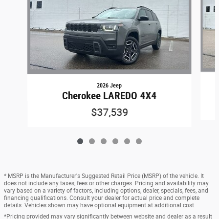
2026 Jeep
Cherokee LAREDO 4X4
$37,539
* MSRP is the Manufacturer's Suggested Retail Price (MSRP) of the vehicle. It
does not include any taxes, fees or other charges. Pricing and availability may
vary based on a variety of factors, including options, dealer, specials, fees, and
financing qualifications. Consult your dealer for actual price and complete
details. Vehicles shown may have optional equipment at additional cost.
*Pricing provided may vary significantly between website and dealer as a result