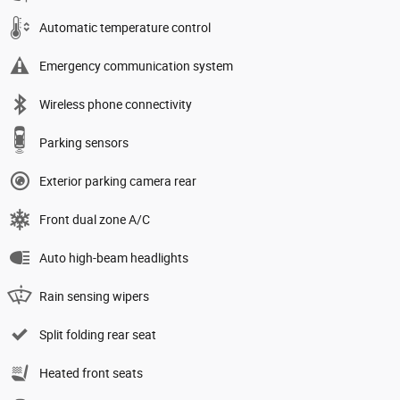
Automatic temperature control
Emergency communication system
Wireless phone connectivity
Parking sensors
Exterior parking camera rear
Front dual zone A/C
Auto high-beam headlights
Rain sensing wipers
Split folding rear seat
Heated front seats