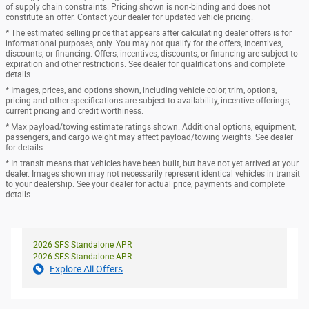
of supply chain constraints. Pricing shown is non-binding and does not
constitute an offer. Contact your dealer for updated vehicle pricing.
* The estimated selling price that appears after calculating dealer offers is for
informational purposes, only. You may not qualify for the offers, incentives,
discounts, or financing. Offers, incentives, discounts, or financing are subject to
expiration and other restrictions. See dealer for qualifications and complete
details.
* Images, prices, and options shown, including vehicle color, trim, options,
pricing and other specifications are subject to availability, incentive offerings,
current pricing and credit worthiness.
* Max payload/towing estimate ratings shown. Additional options, equipment,
passengers, and cargo weight may affect payload/towing weights. See dealer
for details.
* In transit means that vehicles have been built, but have not yet arrived at your
dealer. Images shown may not necessarily represent identical vehicles in transit
to your dealership. See your dealer for actual price, payments and complete
details.
2026 SFS Standalone APR
2026 SFS Standalone APR
Explore All Offers