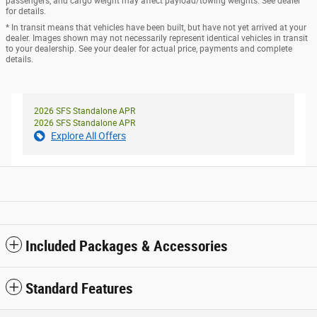
passengers, and cargo weight may affect payload/towing weights. See dealer
for details.
* In transit means that vehicles have been built, but have not yet arrived at your
dealer. Images shown may not necessarily represent identical vehicles in transit
to your dealership. See your dealer for actual price, payments and complete
details.
2026 SFS Standalone APR
2026 SFS Standalone APR
Explore All Offers
Included Packages & Accessories
Standard Features