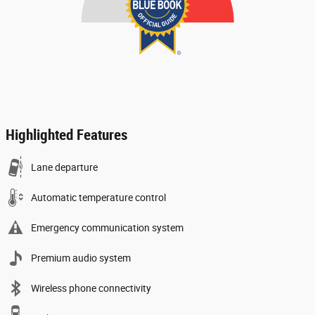
Highlighted Features
Lane departure
Automatic temperature control
Emergency communication system
Premium audio system
Wireless phone connectivity