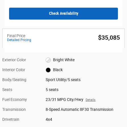
Check Availability
Final Price
$35,085
Detailed Pricing
Exterior Color
Bright White
Interior Color
Black
Body/Seating
Sport Utility/5 seats
Seats
5 seats
Fuel Economy
23/31 MPG City/Hwy
Details
Transmission
8-Speed Automatic 8F30 Transmission
Drivetrain
4x4