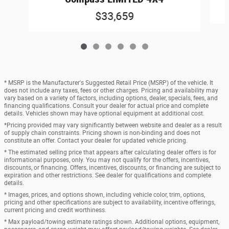
$33,659
* MSRP is the Manufacturer's Suggested Retail Price (MSRP) of the vehicle. It
does not include any taxes, fees or other charges. Pricing and availability may
vary based on a variety of factors, including options, dealer, specials, fees, and
financing qualifications. Consult your dealer for actual price and complete
details. Vehicles shown may have optional equipment at additional cost.
*Pricing provided may vary significantly between website and dealer as a result
of supply chain constraints. Pricing shown is non-binding and does not
constitute an offer. Contact your dealer for updated vehicle pricing.
* The estimated selling price that appears after calculating dealer offers is for
informational purposes, only. You may not qualify for the offers, incentives,
discounts, or financing. Offers, incentives, discounts, or financing are subject to
expiration and other restrictions. See dealer for qualifications and complete
details.
* Images, prices, and options shown, including vehicle color, trim, options,
pricing and other specifications are subject to availability, incentive offerings,
current pricing and credit worthiness.
* Max payload/towing estimate ratings shown. Additional options, equipment,