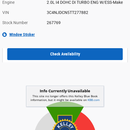
Engine
2.0L I4 DOHC DI TURBO ENG W/ESS-Make
VIN
3C4NJDCN5TT277882
Stock Number
267769
Window Sticker
Check Availability