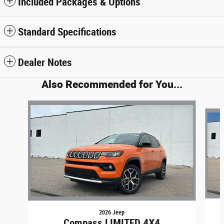
Included Packages & Options
Standard Specifications
Dealer Notes
Also Recommended for You...
Slide 1 of 6
2026 Jeep
Compass LIMITED 4X4