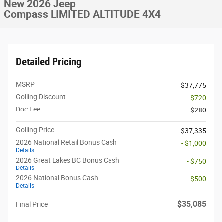
New 2026 Jeep
Compass LIMITED ALTITUDE 4X4
Detailed Pricing
MSRP
$37,775
Golling Discount
- $720
Doc Fee
$280
Golling Price
$37,335
2026 National Retail Bonus Cash
- $1,000
Details
2026 Great Lakes BC Bonus Cash
- $750
Details
2026 National Bonus Cash
- $500
Details
$35,085
Final Price