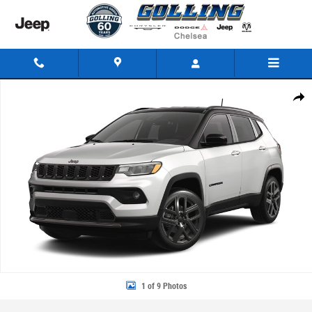
Skip to main content
New 2026 Jeep Compass LIMITED ALTITUDE 4X4 Sport Utility Photo 1 of
Share
1 of 9 Photos