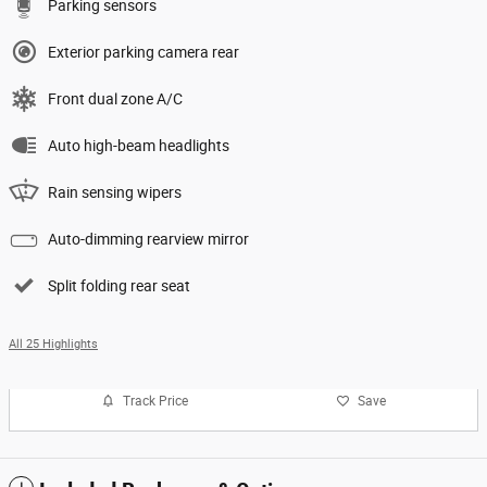
Parking sensors
Exterior parking camera rear
Front dual zone A/C
Auto high-beam headlights
Rain sensing wipers
Auto-dimming rearview mirror
Split folding rear seat
All 25 Highlights
Track Price
Save