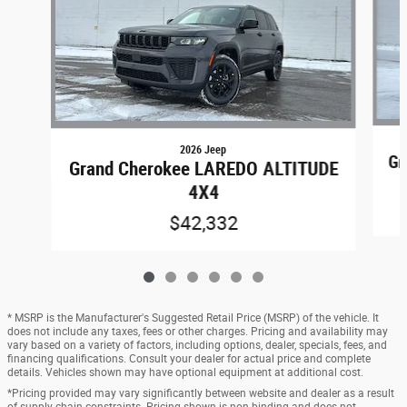
2026 Jeep
Gr
Grand Cherokee LAREDO ALTITUDE
4X4
$42,332
* MSRP is the Manufacturer's Suggested Retail Price (MSRP) of the vehicle. It
does not include any taxes, fees or other charges. Pricing and availability may
vary based on a variety of factors, including options, dealer, specials, fees, and
financing qualifications. Consult your dealer for actual price and complete
details. Vehicles shown may have optional equipment at additional cost.
*Pricing provided may vary significantly between website and dealer as a result