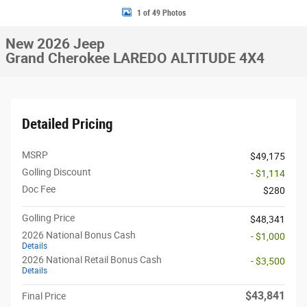
1 of 49 Photos
New 2026 Jeep
Grand Cherokee LAREDO ALTITUDE 4X4
Detailed Pricing
MSRP
$49,175
Golling Discount
- $1,114
Doc Fee
$280
Golling Price
$48,341
2026 National Bonus Cash
- $1,000
Details
2026 National Retail Bonus Cash
- $3,500
Details
$43,841
Final Price