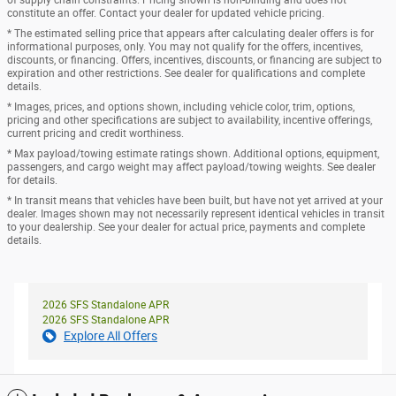
of supply chain constraints. Pricing shown is non-binding and does not
constitute an offer. Contact your dealer for updated vehicle pricing.
* The estimated selling price that appears after calculating dealer offers is for
informational purposes, only. You may not qualify for the offers, incentives,
discounts, or financing. Offers, incentives, discounts, or financing are subject to
expiration and other restrictions. See dealer for qualifications and complete
details.
* Images, prices, and options shown, including vehicle color, trim, options,
pricing and other specifications are subject to availability, incentive offerings,
current pricing and credit worthiness.
* Max payload/towing estimate ratings shown. Additional options, equipment,
passengers, and cargo weight may affect payload/towing weights. See dealer
for details.
* In transit means that vehicles have been built, but have not yet arrived at your
dealer. Images shown may not necessarily represent identical vehicles in transit
to your dealership. See your dealer for actual price, payments and complete
details.
2026 SFS Standalone APR
2026 SFS Standalone APR
Explore All Offers