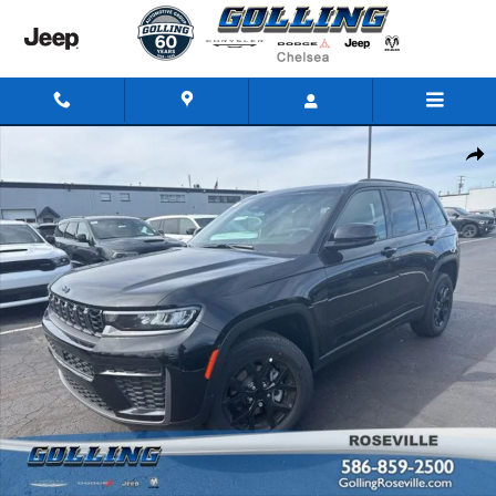
Skip to main content
New 2026 Jeep Grand Cherokee LAREDO ALTITUDE 4X4 Sport Utility Phot
Share