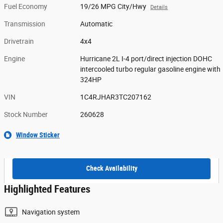
Fuel Economy
19/26 MPG City/Hwy
Details
Transmission
Automatic
Drivetrain
4x4
Engine
Hurricane 2L I-4 port/direct injection DOHC
intercooled turbo regular gasoline engine with
324HP
VIN
1C4RJHAR3TC207162
Stock Number
260628
Window Sticker
Check Availability
Highlighted Features
Navigation system