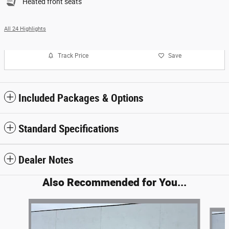
Heated front seats
All 24 Highlights
Track Price
Save
Included Packages & Options
Standard Specifications
Dealer Notes
Also Recommended for You...
Slide 1 of 6