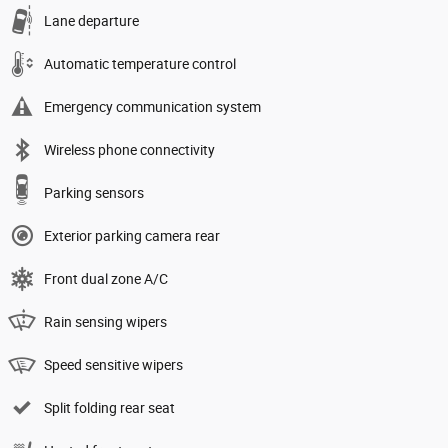
Lane departure
Automatic temperature control
Emergency communication system
Wireless phone connectivity
Parking sensors
Exterior parking camera rear
Front dual zone A/C
Rain sensing wipers
Speed sensitive wipers
Split folding rear seat