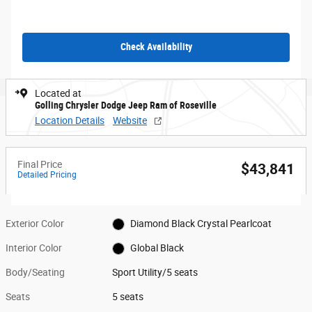
Check Availability
Located at
Golling Chrysler Dodge Jeep Ram of Roseville
Location Details
Website
Final Price
$43,841
Detailed Pricing
Exterior Color
Diamond Black Crystal Pearlcoat
Interior Color
Global Black
Body/Seating
Sport Utility/5 seats
Seats
5 seats