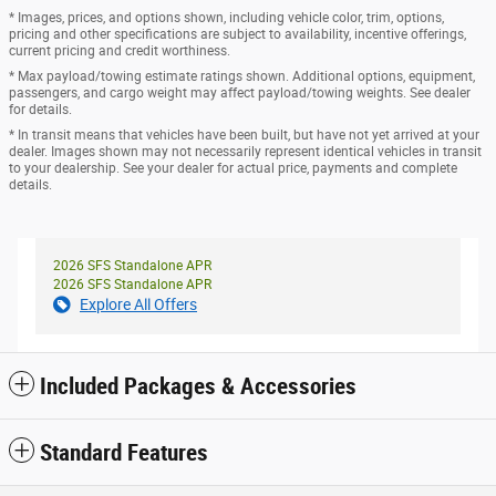
* Images, prices, and options shown, including vehicle color, trim, options,
pricing and other specifications are subject to availability, incentive offerings,
current pricing and credit worthiness.
* Max payload/towing estimate ratings shown. Additional options, equipment,
passengers, and cargo weight may affect payload/towing weights. See dealer
for details.
* In transit means that vehicles have been built, but have not yet arrived at your
dealer. Images shown may not necessarily represent identical vehicles in transit
to your dealership. See your dealer for actual price, payments and complete
details.
2026 SFS Standalone APR
2026 SFS Standalone APR
Explore All Offers
Included Packages & Accessories
Standard Features