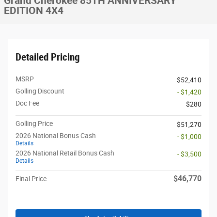
Grand Cherokee 85TH ANNIVERSARY
EDITION 4X4
Detailed Pricing
MSRP
$52,410
Golling Discount
- $1,420
Doc Fee
$280
Golling Price
$51,270
2026 National Bonus Cash
- $1,000
Details
2026 National Retail Bonus Cash
- $3,500
Details
$46,770
Final Price