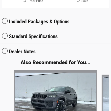
Track Price
Save
Included Packages & Options
Standard Specifications
Dealer Notes
Also Recommended for You...
Slide 1 of 6