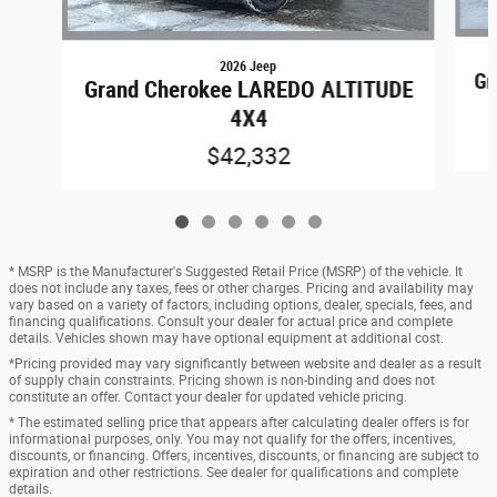
2026 Jeep
Gr
Grand Cherokee LAREDO ALTITUDE
4X4
$42,332
* MSRP is the Manufacturer's Suggested Retail Price (MSRP) of the vehicle. It
does not include any taxes, fees or other charges. Pricing and availability may
vary based on a variety of factors, including options, dealer, specials, fees, and
financing qualifications. Consult your dealer for actual price and complete
details. Vehicles shown may have optional equipment at additional cost.
*Pricing provided may vary significantly between website and dealer as a result
of supply chain constraints. Pricing shown is non-binding and does not
constitute an offer. Contact your dealer for updated vehicle pricing.
* The estimated selling price that appears after calculating dealer offers is for
informational purposes, only. You may not qualify for the offers, incentives,
discounts, or financing. Offers, incentives, discounts, or financing are subject to
expiration and other restrictions. See dealer for qualifications and complete
details.