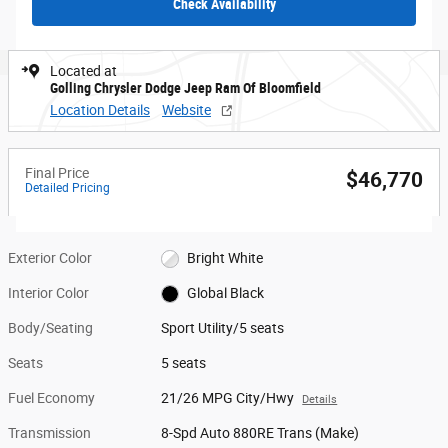
Check Availability
Located at
Golling Chrysler Dodge Jeep Ram Of Bloomfield
Location Details
Website
Final Price
$46,770
Detailed Pricing
Exterior Color
Bright White
Interior Color
Global Black
Body/Seating
Sport Utility/5 seats
Seats
5 seats
Fuel Economy
21/26 MPG City/Hwy
Details
Transmission
8-Spd Auto 880RE Trans (Make)