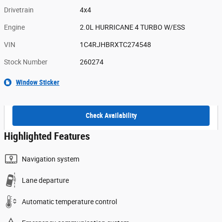
Drivetrain
4x4
Engine
2.0L HURRICANE 4 TURBO W/ESS
VIN
1C4RJHBRXTC274548
Stock Number
260274
Window Sticker
Check Availability
Highlighted Features
Navigation system
Lane departure
Automatic temperature control