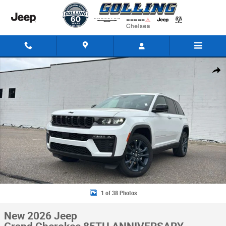
Skip to main content
New 2026 Jeep Grand Cherokee 85TH ANNIVERSARY EDITION 4X4 Sport Ut
Share
1 of 38 Photos
New 2026 Jeep