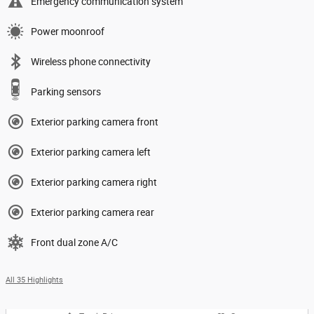
Emergency communication system
Power moonroof
Wireless phone connectivity
Parking sensors
Exterior parking camera front
Exterior parking camera left
Exterior parking camera right
Exterior parking camera rear
Front dual zone A/C
All 35 Highlights