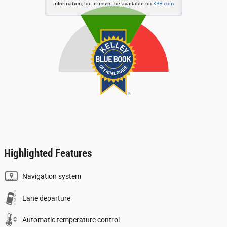
Highlighted Features
Navigation system
Lane departure
Automatic temperature control