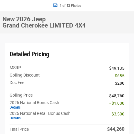
1 of 43 Photos
New 2026 Jeep
Grand Cherokee LIMITED 4X4
Detailed Pricing
MSRP
$49,135
Golling Discount
- $655
Doc Fee
$280
Golling Price
$48,760
2026 National Bonus Cash
- $1,000
Details
2026 National Retail Bonus Cash
- $3,500
Details
$44,260
Final Price