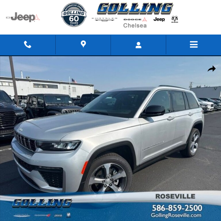
Skip to main content
New 2026 Jeep Grand Cherokee LIMITED 4X4 Sport Utility Photo 1 of 43
Share