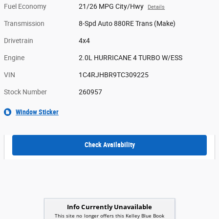
Fuel Economy
21/26 MPG City/Hwy
Details
Transmission
8-Spd Auto 880RE Trans (Make)
Drivetrain
4x4
Engine
2.0L HURRICANE 4 TURBO W/ESS
VIN
1C4RJHBR9TC309225
Stock Number
260957
Window Sticker
Check Availability