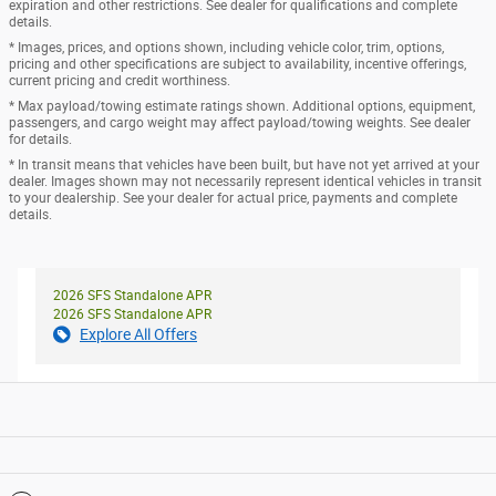
expiration and other restrictions. See dealer for qualifications and complete
details.
* Images, prices, and options shown, including vehicle color, trim, options,
pricing and other specifications are subject to availability, incentive offerings,
current pricing and credit worthiness.
* Max payload/towing estimate ratings shown. Additional options, equipment,
passengers, and cargo weight may affect payload/towing weights. See dealer
for details.
* In transit means that vehicles have been built, but have not yet arrived at your
dealer. Images shown may not necessarily represent identical vehicles in transit
to your dealership. See your dealer for actual price, payments and complete
details.
2026 SFS Standalone APR
2026 SFS Standalone APR
Explore All Offers