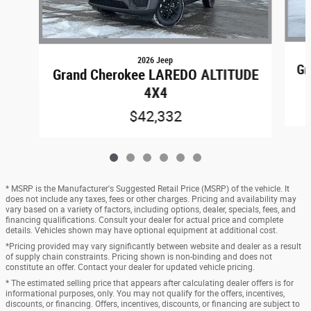
2026 Jeep
Gr
Grand Cherokee LAREDO ALTITUDE
4X4
$42,332
* MSRP is the Manufacturer's Suggested Retail Price (MSRP) of the vehicle. It
does not include any taxes, fees or other charges. Pricing and availability may
vary based on a variety of factors, including options, dealer, specials, fees, and
financing qualifications. Consult your dealer for actual price and complete
details. Vehicles shown may have optional equipment at additional cost.
*Pricing provided may vary significantly between website and dealer as a result
of supply chain constraints. Pricing shown is non-binding and does not
constitute an offer. Contact your dealer for updated vehicle pricing.
* The estimated selling price that appears after calculating dealer offers is for
informational purposes, only. You may not qualify for the offers, incentives,
discounts, or financing. Offers, incentives, discounts, or financing are subject to