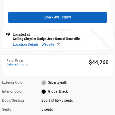
Check Availability
Located at
Golling Chrysler Dodge Jeep Ram of Roseville
Location Details
Website
Final Price
$44,260
Detailed Pricing
Exterior Color
Silver Zynith
Interior Color
Global Black
Body/Seating
Sport Utility/5 seats
Seats
5 seats