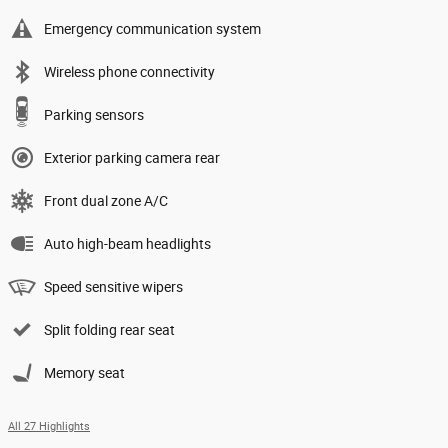
Emergency communication system
Wireless phone connectivity
Parking sensors
Exterior parking camera rear
Front dual zone A/C
Auto high-beam headlights
Speed sensitive wipers
Split folding rear seat
Memory seat
All 27 Highlights