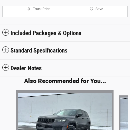
Track Price
Save
Included Packages & Options
Standard Specifications
Dealer Notes
Also Recommended for You...
Slide 1 of 6