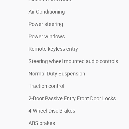
Air Conditioning
Power steering
Power windows
Remote keyless entry
Steering wheel mounted audio controls
Normal Duty Suspension
Traction control
2-Door Passive Entry Front Door Locks
4-Wheel Disc Brakes
ABS brakes