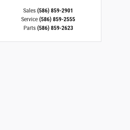
Sales
(586) 859-2901
Service
(586) 859-2555
Parts
(586) 859-2623