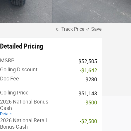
Track Price
Save
Detailed Pricing
MSRP
$52,505
Golling Discount
-$1,642
Doc Fee
$280
Golling Price
$51,143
2026 National Bonus
-$500
Cash
Details
2026 National Retail
-$2,500
Bonus Cash