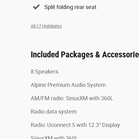
Split folding rear seat
All 17 Highlights
Included Packages & Accessori
8 Speakers
Alpine Premium Audio System
AM/FM radio: SiriusXM with 360L
Radio data system
Radio: Uconnect 5 with 12.3" Display
SiriusXM with 360L