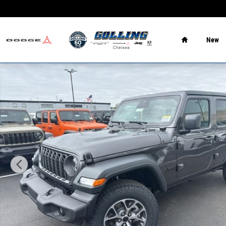
Skip to main content
Home
New
New 2026 Jeep Wrangler 4-DOOR SPORT S Sport Utility P