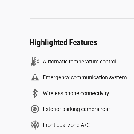
Highlighted Features
Automatic temperature control
Emergency communication system
Wireless phone connectivity
Exterior parking camera rear
Front dual zone A/C