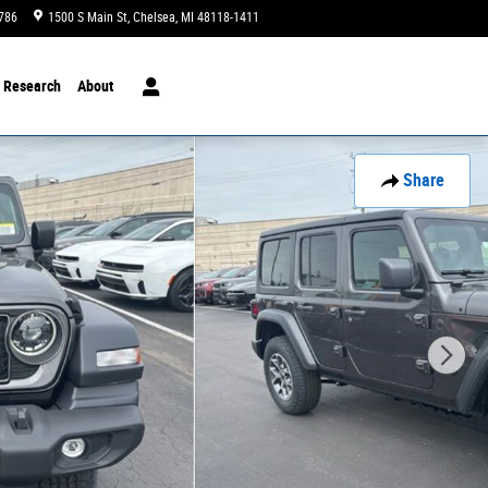
1786
1500 S Main St
Chelsea
,
MI
48118-1411
Today: 10:00 am - 3:00 pm
Research
About
Share