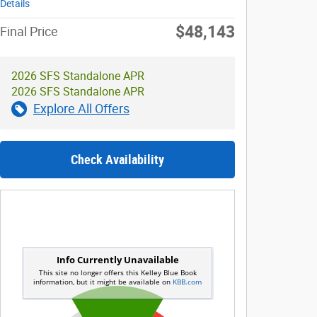
Details
$48,143
Final Price
2026 SFS Standalone APR
2026 SFS Standalone APR
Explore All Offers
Check Availability