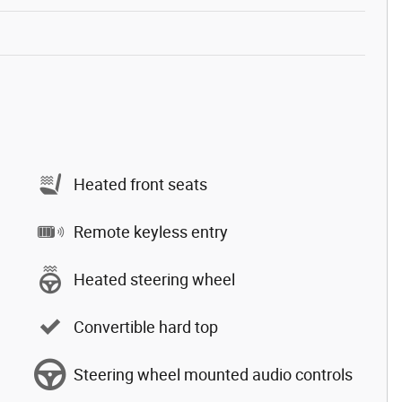
Heated front seats
Remote keyless entry
Heated steering wheel
Convertible hard top
Steering wheel mounted audio controls