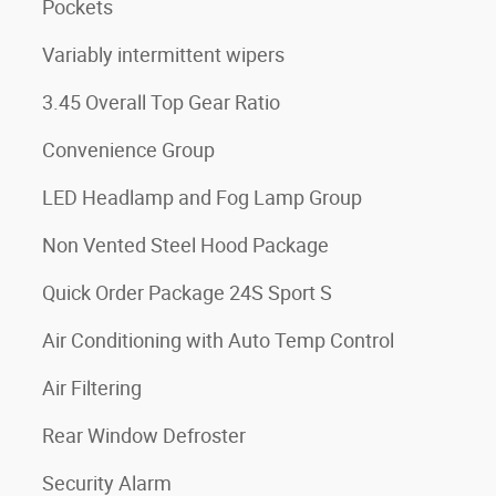
Pockets
Variably intermittent wipers
3.45 Overall Top Gear Ratio
Convenience Group
LED Headlamp and Fog Lamp Group
Non Vented Steel Hood Package
Quick Order Package 24S Sport S
Air Conditioning with Auto Temp Control
Air Filtering
Rear Window Defroster
Security Alarm