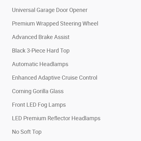
Universal Garage Door Opener
Premium Wrapped Steering Wheel
Advanced Brake Assist
Black 3-Piece Hard Top
Automatic Headlamps
Enhanced Adaptive Cruise Control
Corning Gorilla Glass
Front LED Fog Lamps
LED Premium Reflector Headlamps
No Soft Top