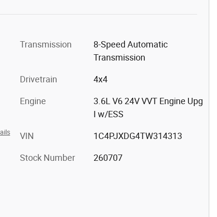
Transmission
8-Speed Automatic
Transmission
Drivetrain
4x4
Engine
3.6L V6 24V VVT Engine Upg
I w/ESS
ails
VIN
1C4PJXDG4TW314313
Stock Number
260707