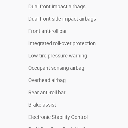
Dual front impact airbags
Dual front side impact airbags
Front anti-roll bar
Integrated roll-over protection
Low tire pressure warning
Occupant sensing airbag
Overhead airbag
Rear anti-roll bar
Brake assist
Electronic Stability Control