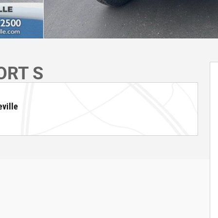
ORT S
ville