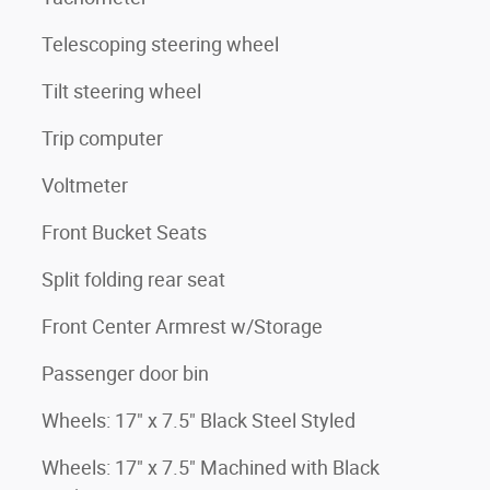
Telescoping steering wheel
Tilt steering wheel
Trip computer
Voltmeter
Front Bucket Seats
Split folding rear seat
Front Center Armrest w/Storage
Passenger door bin
Wheels: 17" x 7.5" Black Steel Styled
Wheels: 17" x 7.5" Machined with Black