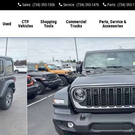
Sales
:
(734) 593-1506
Service
:
(734) 593-1476
Parts
:
(734) 593-
CTP
Shopping
Commercial
Parts, Service &
Used
Vehicles
Tools
Trucks
Accessories
hoto 1 of 47