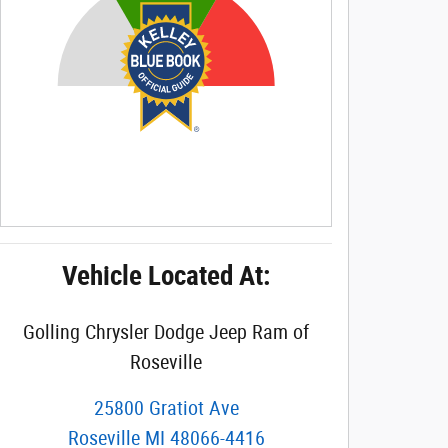
Vehicle Located At:
Golling Chrysler Dodge Jeep Ram of
Roseville
25800 Gratiot Ave
Roseville
MI
48066-4416