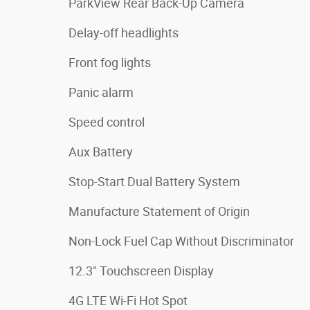
ParkView Rear Back-Up Camera
Delay-off headlights
Front fog lights
Panic alarm
Speed control
Aux Battery
Stop-Start Dual Battery System
Manufacture Statement of Origin
Non-Lock Fuel Cap Without Discriminator
12.3" Touchscreen Display
4G LTE Wi-Fi Hot Spot