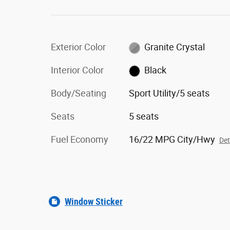
Exterior Color
Granite Crystal
Interior Color
Black
Body/Seating
Sport Utility/5 seats
Seats
5 seats
Fuel Economy
16/22 MPG City/Hwy
Det
Window Sticker