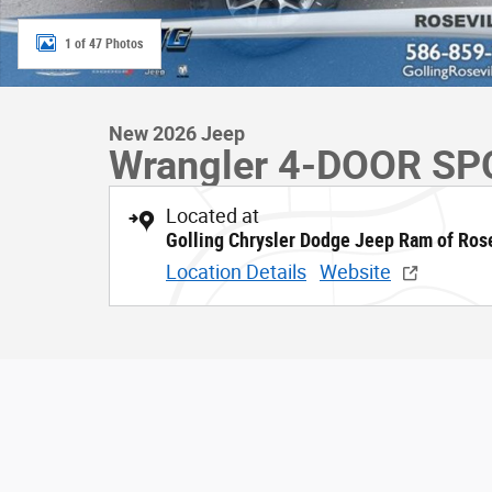
1 of 47 Photos
New 2026 Jeep
Wrangler 4-DOOR SP
Located at
Golling Chrysler Dodge Jeep Ram of Rose
Location Details
Website