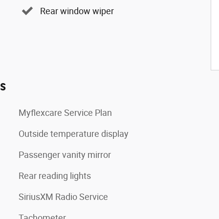
Rear window wiper
es
Myflexcare Service Plan
Outside temperature display
Passenger vanity mirror
Rear reading lights
SiriusXM Radio Service
Tachometer