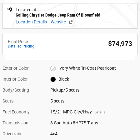
Located at
Golling Chrysler Dodge Jeep Ram Of Bloomfield
Location Details
Website
Final Price
$74,973
Detailed Pricing
Exterior Color
Ivory White Tri-Coat Pearlcoat
Interior Color
Black
Body/Seating
Pickup/5 seats
Seats
5 seats
Fuel Economy
15/21 MPG City/Hwy
Details
Transmission
8-Spd Auto 8HP75 Trans
Drivetrain
4x4