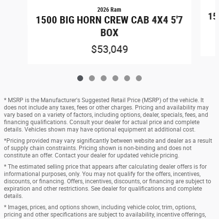
2026 Ram
15
1500 BIG HORN CREW CAB 4X4 5'7
BOX
$53,049
* MSRP is the Manufacturer's Suggested Retail Price (MSRP) of the vehicle. It
does not include any taxes, fees or other charges. Pricing and availability may
vary based on a variety of factors, including options, dealer, specials, fees, and
financing qualifications. Consult your dealer for actual price and complete
details. Vehicles shown may have optional equipment at additional cost.
*Pricing provided may vary significantly between website and dealer as a result
of supply chain constraints. Pricing shown is non-binding and does not
constitute an offer. Contact your dealer for updated vehicle pricing.
* The estimated selling price that appears after calculating dealer offers is for
informational purposes, only. You may not qualify for the offers, incentives,
discounts, or financing. Offers, incentives, discounts, or financing are subject to
expiration and other restrictions. See dealer for qualifications and complete
details.
* Images, prices, and options shown, including vehicle color, trim, options,
pricing and other specifications are subject to availability, incentive offerings,