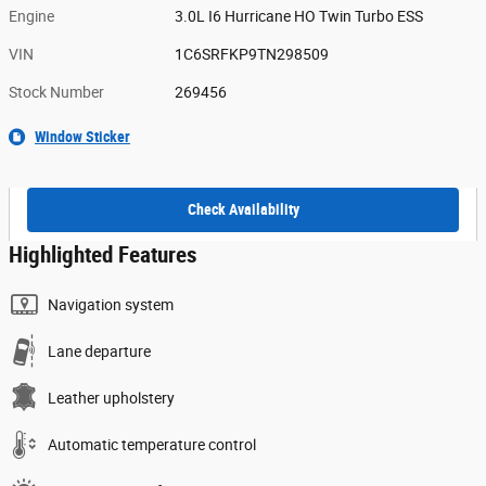
Engine
3.0L I6 Hurricane HO Twin Turbo ESS
VIN
1C6SRFKP9TN298509
Stock Number
269456
Window Sticker
Check Availability
Highlighted Features
Navigation system
Lane departure
Leather upholstery
Automatic temperature control