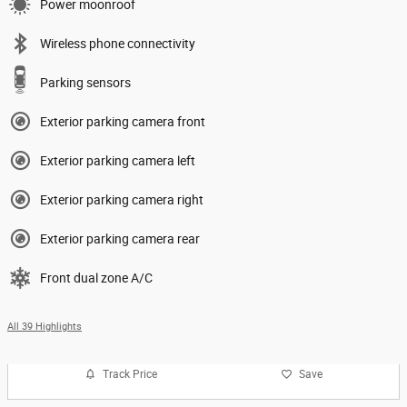
Power moonroof
Wireless phone connectivity
Parking sensors
Exterior parking camera front
Exterior parking camera left
Exterior parking camera right
Exterior parking camera rear
Front dual zone A/C
All 39 Highlights
Track Price
Save