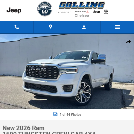
Skip to main content
New 2026 Ram 1500 TUNGSTEN CREW CAB 4X4 Pickup Photo 1 of 44
Share
1 of 44 Photos
New 2026 Ram