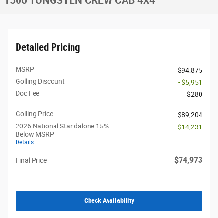
1500 TUNGSTEN CREW CAB 4X4
Detailed Pricing
MSRP
$94,875
Golling Discount
- $5,951
Doc Fee
$280
Golling Price
$89,204
2026 National Standalone 15%
- $14,231
Below MSRP
Details
$74,973
Final Price
Check Availability