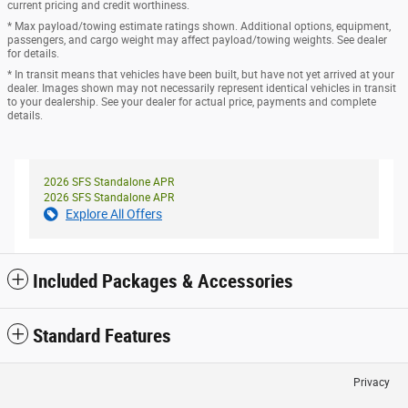
current pricing and credit worthiness.
* Max payload/towing estimate ratings shown. Additional options, equipment,
passengers, and cargo weight may affect payload/towing weights. See dealer
for details.
* In transit means that vehicles have been built, but have not yet arrived at your
dealer. Images shown may not necessarily represent identical vehicles in transit
to your dealership. See your dealer for actual price, payments and complete
details.
2026 SFS Standalone APR
2026 SFS Standalone APR
Explore All Offers
Included Packages & Accessories
Standard Features
Privacy