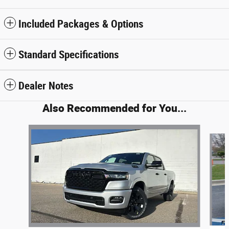
Included Packages & Options
Standard Specifications
Dealer Notes
Also Recommended for You...
Slide 1 of 6