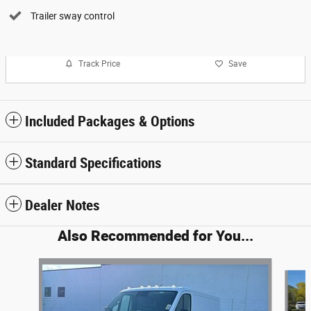
Trailer sway control
Track Price
Save
Included Packages & Options
Standard Specifications
Dealer Notes
Also Recommended for You...
Slide 1 of 6