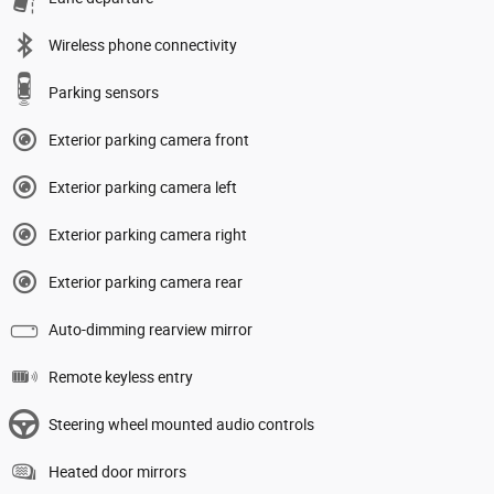
Wireless phone connectivity
Parking sensors
Exterior parking camera front
Exterior parking camera left
Exterior parking camera right
Exterior parking camera rear
Auto-dimming rearview mirror
Remote keyless entry
Steering wheel mounted audio controls
Heated door mirrors