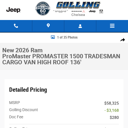
Skip to main content
New 2026 Ram ProMaster PROMASTER 1500 TRADESMAN CARGO VAN HI
1 of 35 Photos
Share
New 2026 Ram
ProMaster PROMASTER 1500 TRADESMAN
CARGO VAN HIGH ROOF 136'
Detailed Pricing
MSRP
$58,325
Golling Discount
- $3,168
Doc Fee
$280