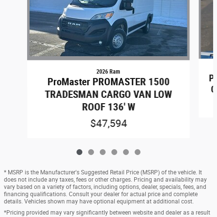
2026 Ram
P
ProMaster PROMASTER 1500
C
TRADESMAN CARGO VAN LOW
ROOF 136' W
$47,594
* MSRP is the Manufacturer's Suggested Retail Price (MSRP) of the vehicle. It
does not include any taxes, fees or other charges. Pricing and availability may
vary based on a variety of factors, including options, dealer, specials, fees, and
financing qualifications. Consult your dealer for actual price and complete
details. Vehicles shown may have optional equipment at additional cost.
*Pricing provided may vary significantly between website and dealer as a result