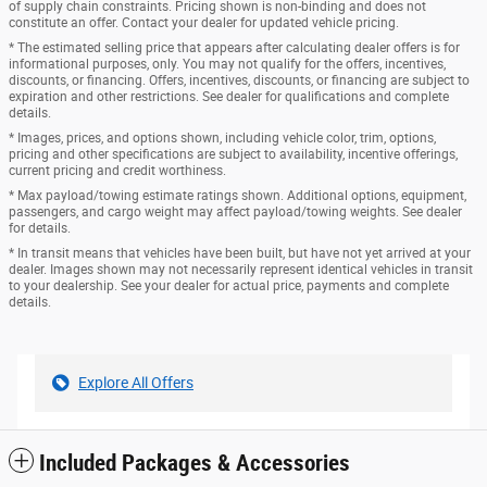
of supply chain constraints. Pricing shown is non-binding and does not
constitute an offer. Contact your dealer for updated vehicle pricing.
* The estimated selling price that appears after calculating dealer offers is for
informational purposes, only. You may not qualify for the offers, incentives,
discounts, or financing. Offers, incentives, discounts, or financing are subject to
expiration and other restrictions. See dealer for qualifications and complete
details.
* Images, prices, and options shown, including vehicle color, trim, options,
pricing and other specifications are subject to availability, incentive offerings,
current pricing and credit worthiness.
* Max payload/towing estimate ratings shown. Additional options, equipment,
passengers, and cargo weight may affect payload/towing weights. See dealer
for details.
* In transit means that vehicles have been built, but have not yet arrived at your
dealer. Images shown may not necessarily represent identical vehicles in transit
to your dealership. See your dealer for actual price, payments and complete
details.
Explore All Offers
Included Packages & Accessories