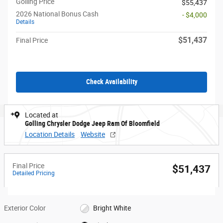
Golling Price
$55,437
2026 National Bonus Cash
- $4,000
Details
$51,437
Final Price
Check Availability
Located at
Golling Chrysler Dodge Jeep Ram Of Bloomfield
Location Details
Website
Final Price
$51,437
Detailed Pricing
Exterior Color
Bright White