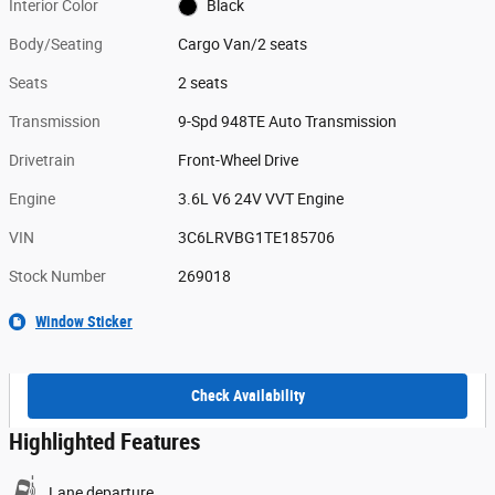
Interior Color
Black
Body/Seating
Cargo Van/2 seats
Seats
2 seats
Transmission
9-Spd 948TE Auto Transmission
Drivetrain
Front-Wheel Drive
Engine
3.6L V6 24V VVT Engine
VIN
3C6LRVBG1TE185706
Stock Number
269018
Window Sticker
Check Availability
Highlighted Features
Lane departure