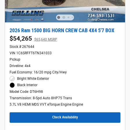
2026 Ram 1500 BIG HORN CREW CAB 4X4 5'7 BOX
$54,265
$65,640 MSRP
Stock # 267644
VIN 1C6SRFFT6TN341033
Pickup
Driveline: 4x4
Fuel Economy: 16/20 mpg City/Hwy
Bright White Exterior
Black Interior
Model Code: DT6H98
Transmission: 8-Spd Auto 8HP75 Trans
5.7L V8 HEMI MDS VVT eTorque Engine Engine
Check Availability