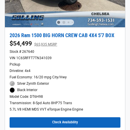
2026 Ram 1500 BIG HORN CREW CAB 4X4 5'7 BOX
$54,499
$65,935 MSRP
Stock # 267640
VIN 1C6SRFFT7TN341039
Pickup
Driveline: 4x4
Fuel Economy: 16/20 mpg City/Hwy
Silver Zynith Exterior
Black Interior
Model Code: DT6H98
Transmission: 8-Spd Auto 8HP75 Trans
5.7L V8 HEMI MDS VVT eTorque Engine Engine
Check Availability