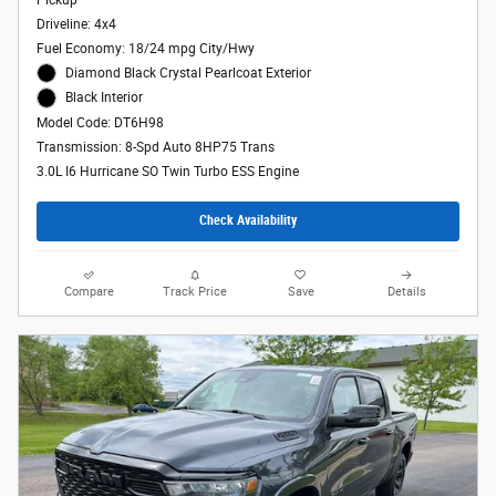
Driveline: 4x4
Fuel Economy: 18/24 mpg City/Hwy
Diamond Black Crystal Pearlcoat Exterior
Black Interior
Model Code: DT6H98
Transmission: 8-Spd Auto 8HP75 Trans
3.0L I6 Hurricane SO Twin Turbo ESS Engine
Check Availability
Compare
Track Price
Save
Details