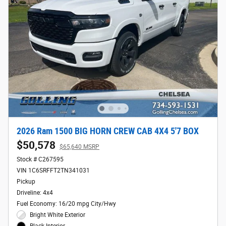
2026 Ram 1500 BIG HORN CREW CAB 4X4 5'7 BOX
$50,578
$65,640 MSRP
Stock # C267595
VIN 1C6SRFFT2TN341031
Pickup
Driveline: 4x4
Fuel Economy: 16/20 mpg City/Hwy
Bright White Exterior