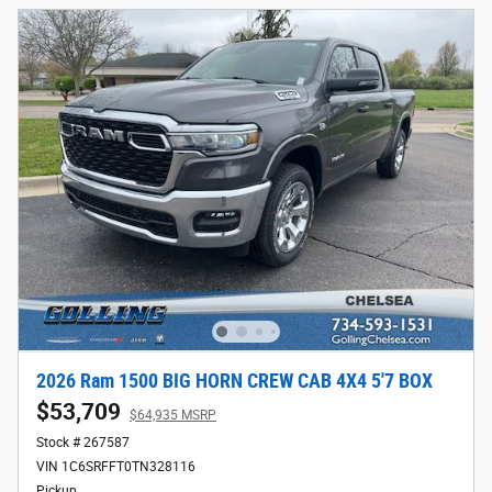
2026 Ram 1500 BIG HORN CREW CAB 4X4 5'7 BOX
$53,709
$64,935 MSRP
Stock # 267587
VIN 1C6SRFFT0TN328116
Pickup