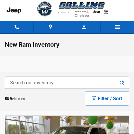
Skip to main content
New Ram Inventory
Filter / Sort
58 Vehicles