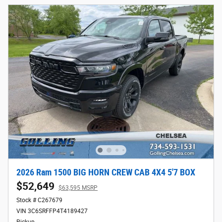
2026 Ram 1500 BIG HORN CREW CAB 4X4 5'7 BOX
$52,649
$63,595 MSRP
Stock # C267679
VIN 3C6SRFFP4T4189427
Pickup