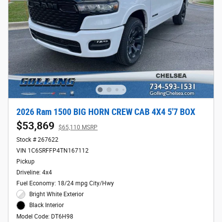
2026 Ram 1500 BIG HORN CREW CAB 4X4 5'7 BOX
$53,869
$65,110 MSRP
Stock # 267622
VIN 1C6SRFFP4TN167112
Pickup
Driveline: 4x4
Fuel Economy: 18/24 mpg City/Hwy
Bright White Exterior
Black Interior
Model Code: DT6H98