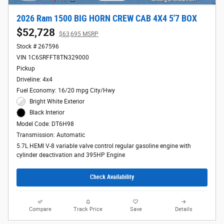
2026 Ram 1500 BIG HORN CREW CAB 4X4 5'7 BOX
$52,728
$63,695 MSRP
Stock # 267596
VIN 1C6SRFFT8TN329000
Pickup
Driveline: 4x4
Fuel Economy: 16/20 mpg City/Hwy
Bright White Exterior
Black Interior
Model Code: DT6H98
Transmission: Automatic
5.7L HEMI V-8 variable valve control regular gasoline engine with
cylinder deactivation and 395HP Engine
Check Availability
Compare
Track Price
Save
Details