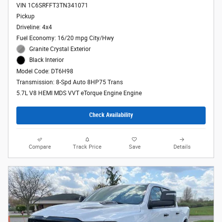
VIN 1C6SRFFT3TN341071
Pickup
Driveline: 4x4
Fuel Economy: 16/20 mpg City/Hwy
Granite Crystal Exterior
Black Interior
Model Code: DT6H98
Transmission: 8-Spd Auto 8HP75 Trans
5.7L V8 HEMI MDS VVT eTorque Engine Engine
Check Availability
Compare
Track Price
Save
Details