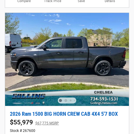
Compare
Track Price
Save
Details
2026 Ram 1500 BIG HORN CREW CAB 4X4 5'7 BOX
$55,979
$67,775 MSRP
Stock # 267600