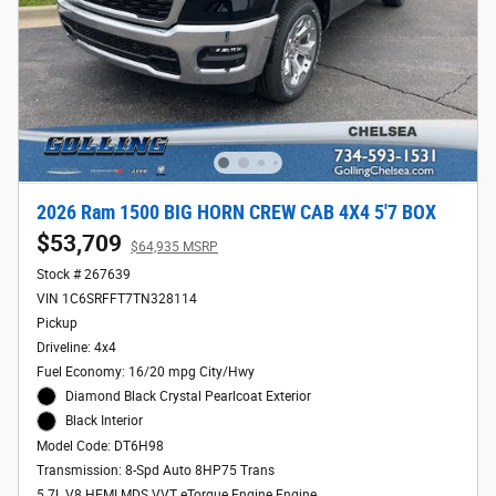
2026 Ram 1500 BIG HORN CREW CAB 4X4 5'7 BOX
$53,709
$64,935 MSRP
Stock # 267639
VIN 1C6SRFFT7TN328114
Pickup
Driveline: 4x4
Fuel Economy: 16/20 mpg City/Hwy
Diamond Black Crystal Pearlcoat Exterior
Black Interior
Model Code: DT6H98
Transmission: 8-Spd Auto 8HP75 Trans
5.7L V8 HEMI MDS VVT eTorque Engine Engine