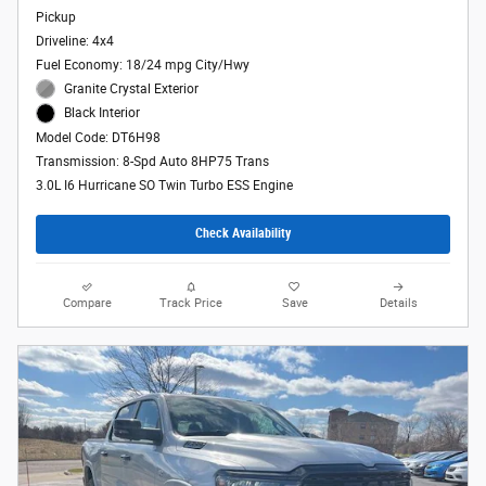
Pickup
Driveline: 4x4
Fuel Economy: 18/24 mpg City/Hwy
Granite Crystal Exterior
Black Interior
Model Code: DT6H98
Transmission: 8-Spd Auto 8HP75 Trans
3.0L I6 Hurricane SO Twin Turbo ESS Engine
Check Availability
Compare
Track Price
Save
Details