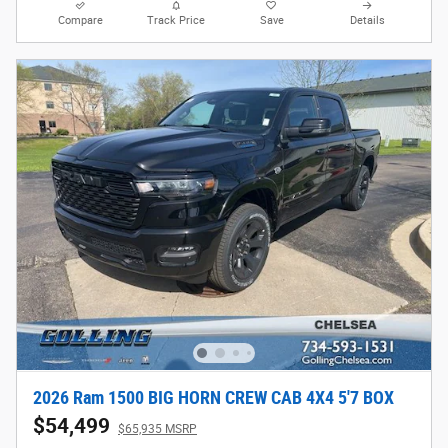
Compare
Track Price
Save
Details
2026 Ram 1500 BIG HORN CREW CAB 4X4 5'7 BOX
$54,499
$65,935 MSRP