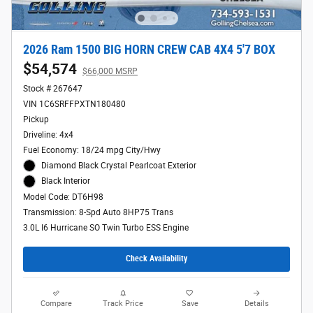
2026 Ram 1500 BIG HORN CREW CAB 4X4 5'7 BOX
$54,574
$66,000 MSRP
Stock # 267647
VIN 1C6SRFFPXTN180480
Pickup
Driveline: 4x4
Fuel Economy: 18/24 mpg City/Hwy
Diamond Black Crystal Pearlcoat Exterior
Black Interior
Model Code: DT6H98
Transmission: 8-Spd Auto 8HP75 Trans
3.0L I6 Hurricane SO Twin Turbo ESS Engine
Check Availability
Compare
Track Price
Save
Details