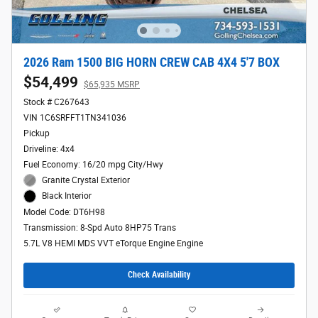
2026 Ram 1500 BIG HORN CREW CAB 4X4 5'7 BOX
$54,499
$65,935 MSRP
Stock # C267643
VIN 1C6SRFFT1TN341036
Pickup
Driveline: 4x4
Fuel Economy: 16/20 mpg City/Hwy
Granite Crystal Exterior
Black Interior
Model Code: DT6H98
Transmission: 8-Spd Auto 8HP75 Trans
5.7L V8 HEMI MDS VVT eTorque Engine Engine
Check Availability