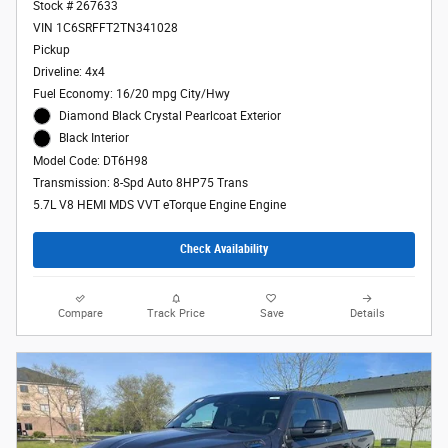
Stock # 267633
VIN 1C6SRFFT2TN341028
Pickup
Driveline: 4x4
Fuel Economy: 16/20 mpg City/Hwy
Diamond Black Crystal Pearlcoat Exterior
Black Interior
Model Code: DT6H98
Transmission: 8-Spd Auto 8HP75 Trans
5.7L V8 HEMI MDS VVT eTorque Engine Engine
Check Availability
Compare
Track Price
Save
Details