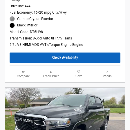
Driveline: 4x4
Fuel Economy: 16/20 mpg City/Hwy
Granite Crystal Exterior
Black Interior
Model Code: DT6H98
Transmission: 8-Spd Auto 8HP75 Trans
5.7L V8 HEMI MDS VVT eTorque Engine Engine
Check Availability
Compare
Track Price
Save
Details