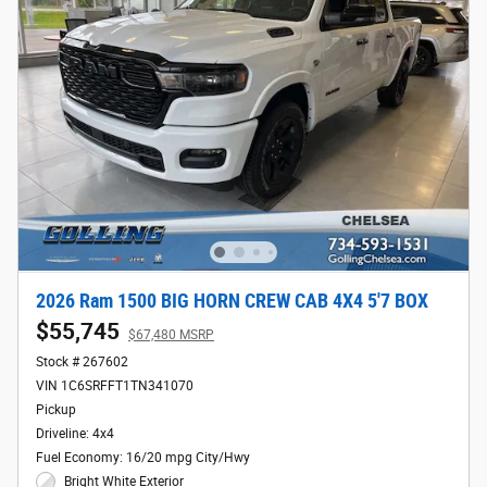
2026 Ram 1500 BIG HORN CREW CAB 4X4 5'7 BOX
$55,745
$67,480 MSRP
Stock # 267602
VIN 1C6SRFFT1TN341070
Pickup
Driveline: 4x4
Fuel Economy: 16/20 mpg City/Hwy
Bright White Exterior