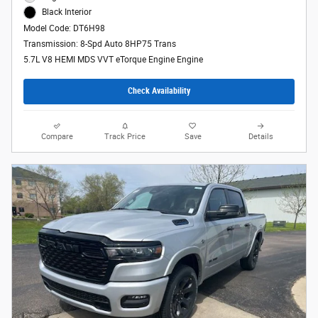
Black Interior
Model Code: DT6H98
Transmission: 8-Spd Auto 8HP75 Trans
5.7L V8 HEMI MDS VVT eTorque Engine Engine
Check Availability
Compare
Track Price
Save
Details