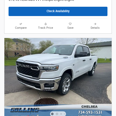
Check Availability
Compare
Track Price
Save
Details