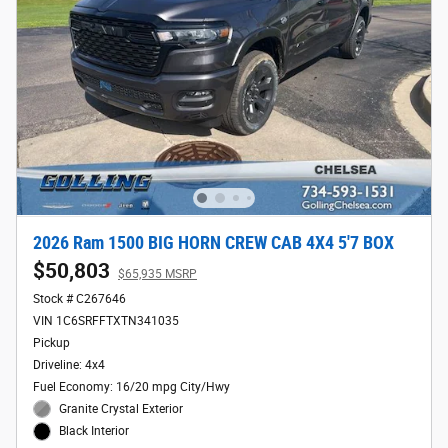
2026 Ram 1500 BIG HORN CREW CAB 4X4 5'7 BOX
$50,803
$65,935 MSRP
Stock # C267646
VIN 1C6SRFFTXTN341035
Pickup
Driveline: 4x4
Fuel Economy: 16/20 mpg City/Hwy
Granite Crystal Exterior
Black Interior