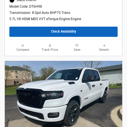
Black Interior
Model Code: DT6H98
Transmission: 8-Spd Auto 8HP75 Trans
5.7L V8 HEMI MDS VVT eTorque Engine Engine
Check Availability
Compare
Track Price
Save
Details