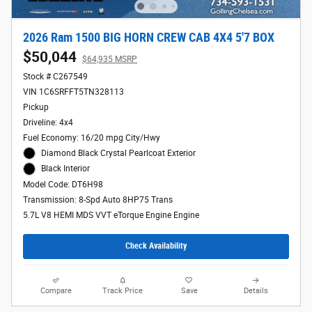
2026 Ram 1500 BIG HORN CREW CAB 4X4 5'7 BOX
$50,044
$64,935 MSRP
Stock # C267549
VIN 1C6SRFFT5TN328113
Pickup
Driveline: 4x4
Fuel Economy: 16/20 mpg City/Hwy
Diamond Black Crystal Pearlcoat Exterior
Black Interior
Model Code: DT6H98
Transmission: 8-Spd Auto 8HP75 Trans
5.7L V8 HEMI MDS VVT eTorque Engine Engine
Check Availability
Compare
Track Price
Save
Details