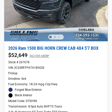
2026 Ram 1500 BIG HORN CREW CAB 4X4 5'7 BOX
$52,649
$63,595 MSRP
Stock # 267678
VIN 3C6SRFFP6T4189428
Pickup
Driveline: 4x4
Fuel Economy: 18/24 mpg City/Hwy
Forged Blue Exterior
Black Interior
Model Code: DT6H98
Transmission: 8-Spd Auto 8HP75 Trans
3.0L I6 Hurricane SO Twin Turbo ESS Engine