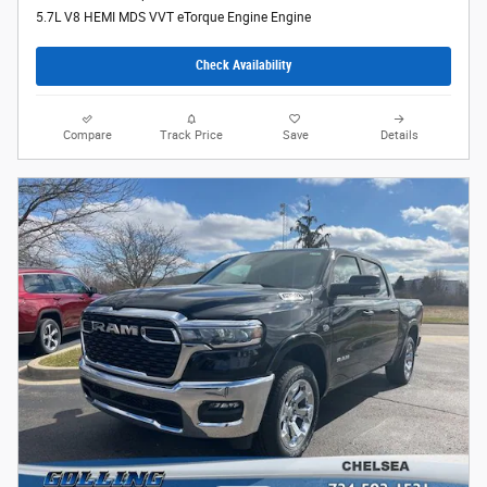
5.7L V8 HEMI MDS VVT eTorque Engine Engine
Check Availability
Compare
Track Price
Save
Details