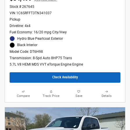
Stock # 267645
VIN 1C6SRFFT3TN341037
Pickup
Driveline: 4x4
Fuel Economy: 16/20 mpg City/Hwy
Hydro Blue Pearlcoat Exterior
Black Interior
Model Code: DT6H98
Transmission: 8-Spd Auto 8HP75 Trans
5.7L V8 HEMI MDS VVT eTorque Engine Engine
Check Availability
Compare
Track Price
Save
Details