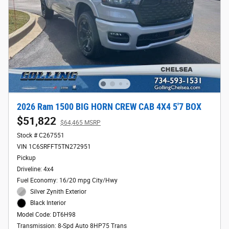
2026 Ram 1500 BIG HORN CREW CAB 4X4 5'7 BOX
$51,822
$64,465 MSRP
Stock # C267551
VIN 1C6SRFFT5TN272951
Pickup
Driveline: 4x4
Fuel Economy: 16/20 mpg City/Hwy
Silver Zynith Exterior
Black Interior
Model Code: DT6H98
Transmission: 8-Spd Auto 8HP75 Trans