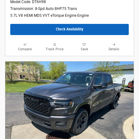
Model Code: DT6H98
Transmission: 8-Spd Auto 8HP75 Trans
5.7L V8 HEMI MDS VVT eTorque Engine Engine
Check Availability
Compare
Track Price
Save
Details