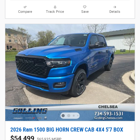
Compare
Track Price
Save
Details
2026 Ram 1500 BIG HORN CREW CAB 4X4 5'7 BOX
$54,499
$65,935 MSRP